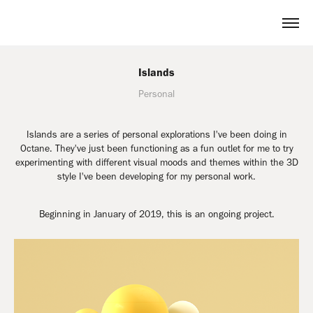
Islands
Personal
Islands are a series of personal explorations I've been doing in
Octane. They've just been functioning as a fun outlet for me to try
experimenting with different visual moods and themes within the 3D
style I've been developing for my personal work.
Beginning in January of 2019, this is an ongoing project.