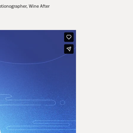
otionographer, Wine After