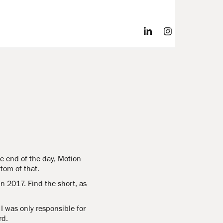
the end of the day, Motion
tom of that.
n 2017. Find the short, as
 was only responsible for
rd.