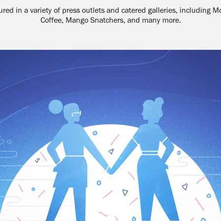
ed in a variety of press outlets and catered galleries, including M
Coffee, Mango Snatchers, and many more.