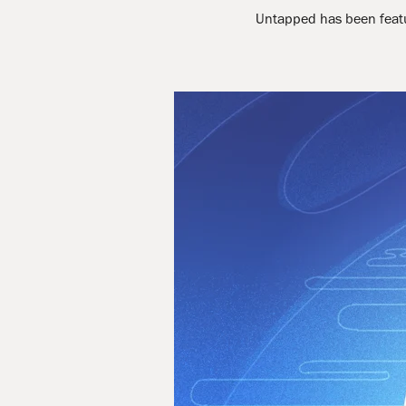
Untapped has been featur