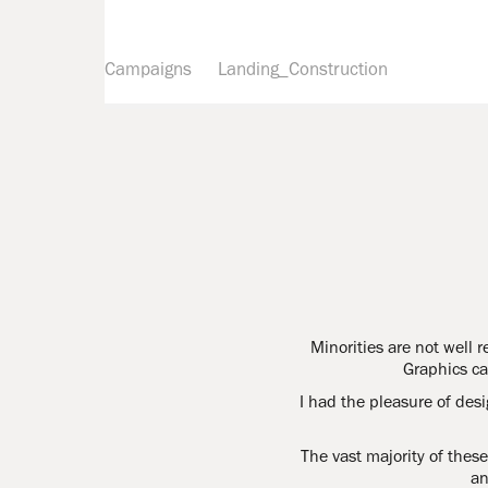
Campaigns
Landing_Construction
Minorities are not well r
Graphics ca
I had the pleasure of des
The vast majority of the
an