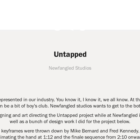
Untapped
Newfangled Studios
epresented in our industry. You know it, I know it, we all know. At 
n be a bit of boy's club. Newfangled studios wants to get to the bot
igning and art directing the Untapped project while at Newfangled i
well as a bunch of design work I did for the project below.
se keyframes were thrown down by Mike Bernard and Fred Kennedy. I
imating the hand at 1:12 and the finale sequence from 2:10 onwa